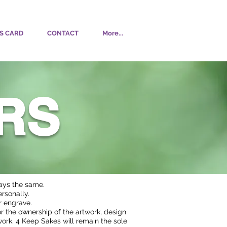
S CARD
CONTACT
More...
RS
ways the same.
rsonally.
or engrave.
or the ownership of the artwork, design
work. 4 Keep Sakes will remain the sole