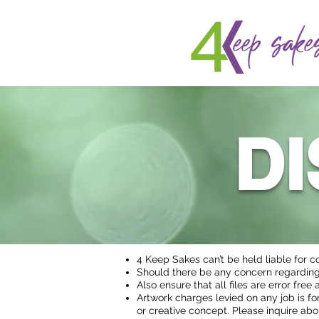
D
4 Keep Sakes can’t be held liable for c
Should there be any concern regarding 
Also ensure that all files are error fre
Artwork charges levied on any job is for
or creative concept. Please inquire abo