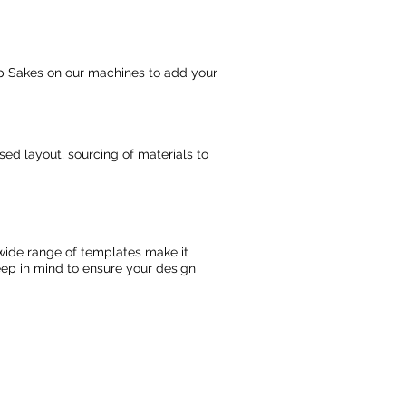
Keep Sakes on our machines to add your
osed layout, sourcing of materials to
d wide range of templates make it
keep in mind to ensure your design