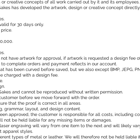
n or creative concepts of all work carried out by it and its employees
akes has developed the artwork, design or creative concept directly
es.
valid for 30 days only.
price.
10,000.
es.
l not have artwork for approval, if artwork is requested a design fee 
k to complete orders and payment reflects in our account.
that has been curved before saved, but we also except BMP, JEPG, PN
 be charged with a design fee.
e.
gn.
Sakes and cannot be reproduced without written permission.
customer before we move forward with the order.
ure that the proof is correct in all areas.
g, grammar, layout, and design content.
s been approved, the customer is responsible for all costs, including co
ll not be held liable for any missing items or damages.
laser engraving will vary from one item to the next and will likely va
 apparel styles.
ferent types of metal or leather. We will therefore not be held liable