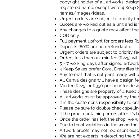
copyright holder of all artworks, desig
registered name, except were 4 Keep S
names/images/ideas.
Urgent orders are subject to priority fe
Quotes are worked out as a unit and is 
Any changes to a quote may affect the 
COD only.
Full payment upfront for orders less R
Deposits (80%) are non-refundable.
Urgent orders are subject to priority fe
Orders less than our min fee (R225) wil
5 - 7 working days after signed artwor
4 Keep Sakes prefer Coral Draw files 
Any format that is not print ready will
All Canva designs will have a design fe
Min fee R225; or R350 per hour for desi
These designs are property of 4 Keep 
All artworks must be approved by the 
It is the customer's responsibility to ens
Please be sure to double check spellin
If the proof containing errors after it'
Once the order has left the shop, we wi
Due to tonal variations in the wood the 
Artwork proofs may not represent exact
We are not experts in detecting the dif