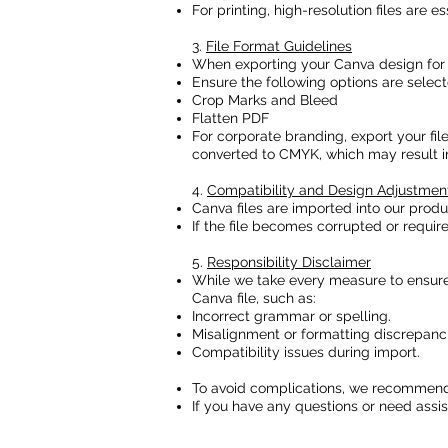
For printing, high-resolution files are es
3.
File Format Guidelines
When exporting your Canva design for p
Ensure the following options are select
Crop Marks and Bleed
Flatten PDF
For corporate branding, export your fil
converted to CMYK, which may result in 
4.
Compatibility and Design Adjustmen
Canva files are imported into our prod
If the file becomes corrupted or requir
5.
Responsibility Disclaimer
While we take every measure to ensure y
Canva file, such as:
Incorrect grammar or spelling.
Misalignment or formatting discrepanci
Compatibility issues during import.
To avoid complications, we recommend 
If you have any questions or need assist