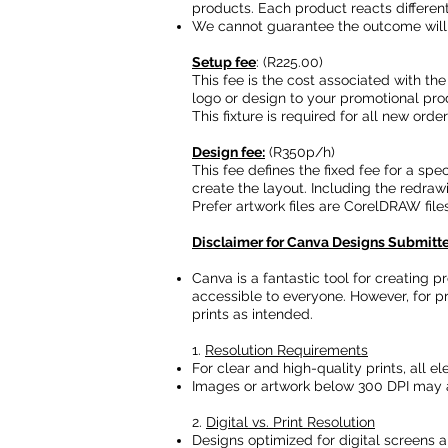
products. Each product reacts differentl
We cannot guarantee the outcome will
Setup fee
: (R225.00)
This fee is the cost associated with the
logo or design to your promotional pro
This fixture is required for all new ord
Design fee:
(R350p/h)
This fee defines the fixed fee for a spe
create the layout. Including the redraw
Prefer artwork files are CorelDRAW files
Disclaimer for Canva Designs Submitted
Canva is a fantastic tool for creating 
accessible to everyone. However, for pr
prints as intended.
1.
Resolution Requirements
For clear and high-quality prints, all e
Images or artwork below 300 DPI may a
2.
Digital vs. Print Resolution
Designs optimized for digital screens ar