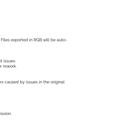
 Files exported in RGB will be auto-
t issues.
r rework.
s caused by issues in the original
ssion.