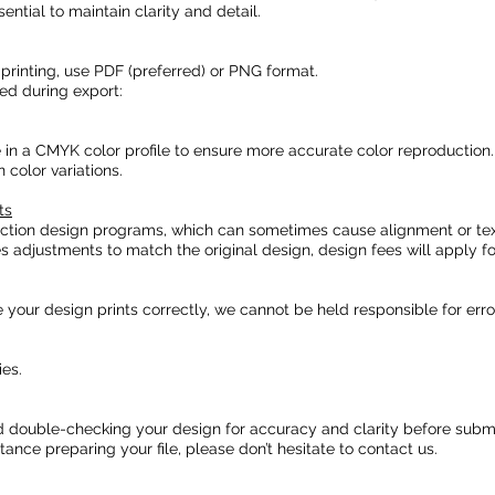
sential to maintain clarity and detail.
rinting, use PDF (preferred) or PNG format.
ed during export:
e in a CMYK color profile to ensure more accurate color reproduction.
color variations.
ts
uction design programs, which can sometimes cause alignment or tex
es adjustments to match the original design, design fees will apply fo
our design prints correctly, we cannot be held responsible for error
es.
double-checking your design for accuracy and clarity before submi
ance preparing your file, please don’t hesitate to contact us.