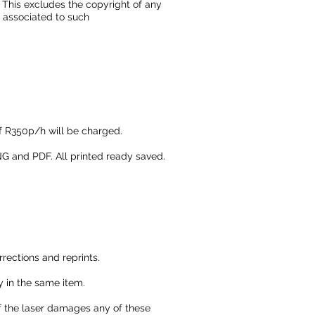
. This excludes the copyright of any
 associated to such
of R350p/h will be charged.
G and PDF. All printed ready saved.
rrections and reprints.
ry in the same item.
 if the laser damages any of these