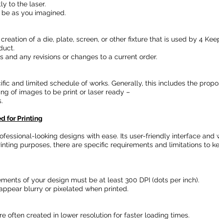
y to the laser.
 be as you imagined.
 creation of a die, plate, screen, or other fixture that is used by 4 
duct.
ers and any revisions or changes to a current order.
cific and limited schedule of works. Generally, this includes the prop
ing of images to be print or laser ready –
.
 for Printing
professional-looking designs with ease. Its user-friendly interface an
inting purposes, there are specific requirements and limitations to 
lements of your design must be at least 300 DPI (dots per inch).
ppear blurry or pixelated when printed.
e often created in lower resolution for faster loading times.