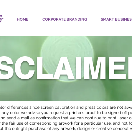
HOME
CORPORATE BRANDING
SMART BUSINES
ISCLAIME
olor differences since screen calibration and press colors are not al
any color we advise you request a printer’s proof to be signed off pe
e and send a mail as confirmation that we can continue to print, laser 
 the fair use of corresponding artwork for a particular use, and not f
ut the outright purchase of any artwork, design or creative concept 