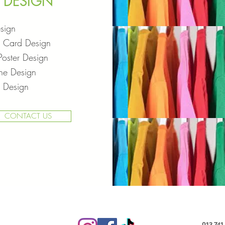
DESIGN
sign
s Card Design
Poster Design
ne Design
 Design
CONTACT US
013 741