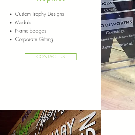
Custom Trophy Designs
Medals
Name-badges
Corporate Gifting
CONTACT US