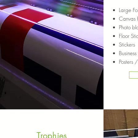
Large For
Canvas P
Photo bl
Floor Sti
Stickers
Business
Posters /
Trophies