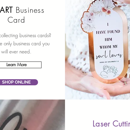
ART
Business
Card
collecting business cards?
the only business card you
will ever need.
Learn More
SHOP ONLINE
Laser Cutt