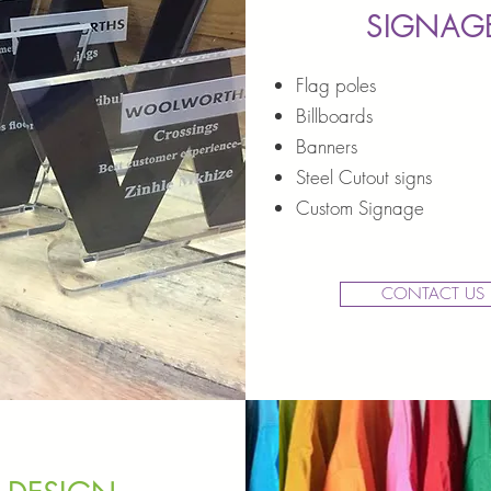
SIGNAG
Flag poles
Billboards
Banners
Steel Cutout signs
Custom Signage
CONTACT US