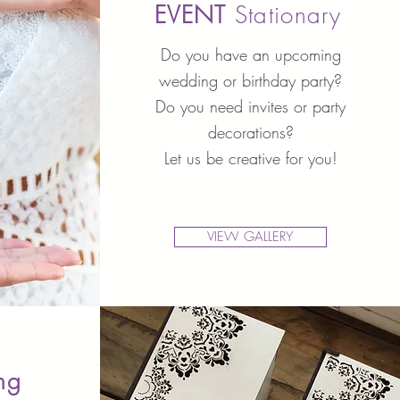
EVENT
Stationary
Do you have an upcoming
wedding or birthday party?
Do you need invites or party
decorations?
Let us be creative for you!
VIEW GALLERY
ing