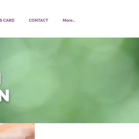
S CARD
CONTACT
More...
N
n