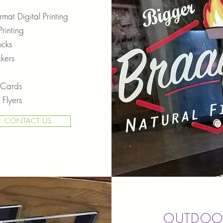
mat Digital Printing
rinting
ocks
ckers
 Cards
 Flyers
CONTACT US
OUTDOO