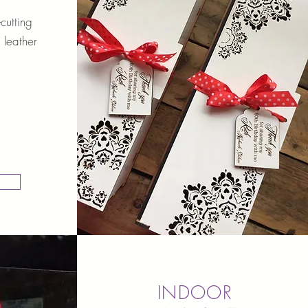
cutting
 leather
INDOOR