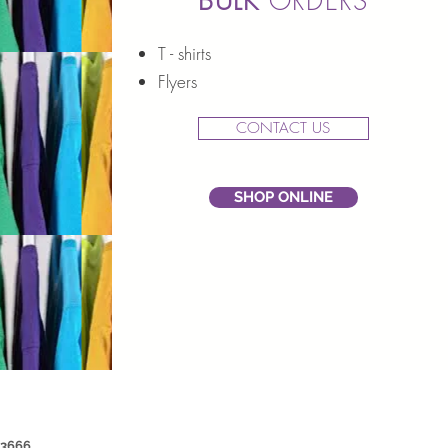
BULK
ORDERS
T - shirts
Flyers
CONTACT US
SHOP ONLINE
 3666